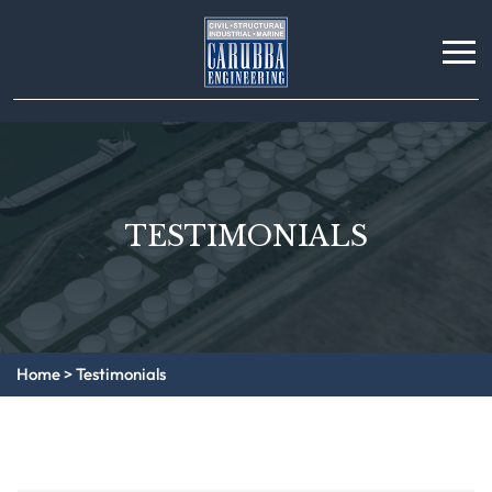
TESTIMONIALS
Home
>
Testimonials