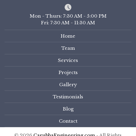
Mon - Thurs: 7:30 AM - 5:00 PM
Fri: 7:30 AM - 11:30 AM
Home
Team
Services
Projects
Gallery
Testimonials
Blog
Contact
© 2026
CarubbaEngineering.com
- All Rights