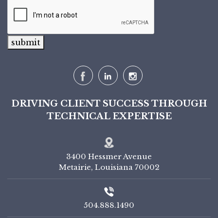
submit
DRIVING CLIENT SUCCESS THROUGH
TECHNICAL EXPERTISE
3400 Hessmer Avenue
Metairie, Louisiana 70002
504.888.1490