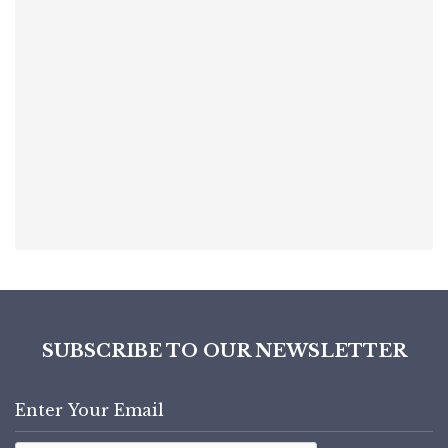
SUBSCRIBE TO OUR NEWSLETTER
Enter
Email
Address
Captcha
(Required)